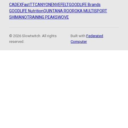
CADEX
FastTT
CANYON
ENVE
FELT
GOODLIFE Brands
GOODLIFE Nutrition
QUINTANA ROO
ROKA MULTISPORT
SHIMANO
TRAINING PEAKS
WOVE
© 2026 Slowtwitch. All rights
Built with
Federated
reserved.
Computer