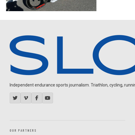
Independent endurance sports journalism. Triathlon, cycling, running
OUR PARTNERS