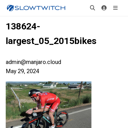
138624-
largest_05_2015bikes
admin@manjaro.cloud
May 29, 2024