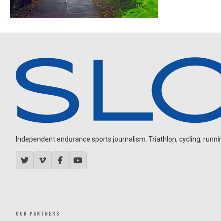
Independent endurance sports journalism. Triathlon, cycling, running
OUR PARTNERS