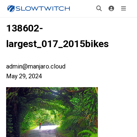
138602-
largest_017_2015bikes
admin@manjaro.cloud
May 29, 2024