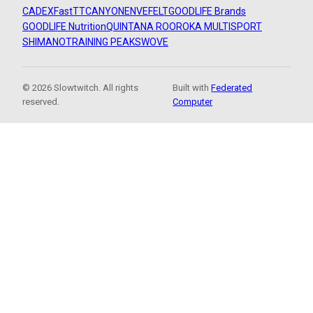
CADEX
FastTT
CANYON
ENVE
FELT
GOODLIFE Brands
GOODLIFE Nutrition
QUINTANA ROO
ROKA MULTISPORT
SHIMANO
TRAINING PEAKS
WOVE
© 2026 Slowtwitch. All rights
Built with
Federated
reserved.
Computer