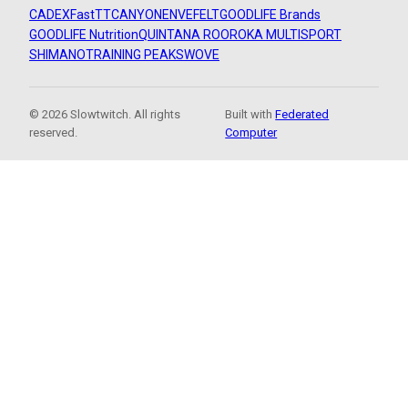
CADEX
FastTT
CANYON
ENVE
FELT
GOODLIFE Brands
GOODLIFE Nutrition
QUINTANA ROO
ROKA MULTISPORT
SHIMANO
TRAINING PEAKS
WOVE
© 2026 Slowtwitch. All rights
Built with
Federated
reserved.
Computer