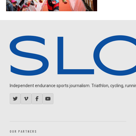
Independent endurance sports journalism. Triathlon, cycling, running
OUR PARTNERS