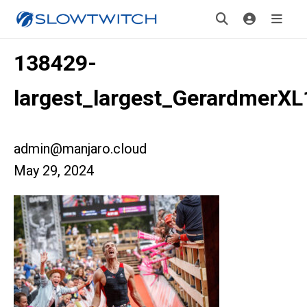
138429-
largest_largest_GerardmerX
admin@manjaro.cloud
May 29, 2024