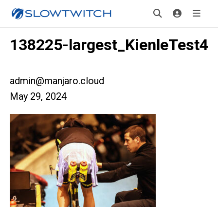
138225-largest_KienleTest4
admin@manjaro.cloud
May 29, 2024