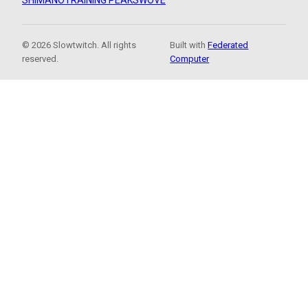
SHIMANO
TRAINING PEAKS
WOVE
© 2026 Slowtwitch. All rights
Built with
Federated
reserved.
Computer