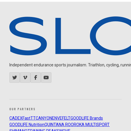
Independent endurance sports journalism. Triathlon, cycling, running
OUR PARTNERS
CADEX
FastTT
CANYON
ENVE
FELT
GOODLIFE Brands
GOODLIFE Nutrition
QUINTANA ROO
ROKA MULTISPORT