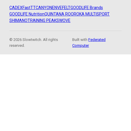
CADEX
FastTT
CANYON
ENVE
FELT
GOODLIFE Brands
GOODLIFE Nutrition
QUINTANA ROO
ROKA MULTISPORT
SHIMANO
TRAINING PEAKS
WOVE
© 2026 Slowtwitch. All rights
Built with
Federated
reserved.
Computer