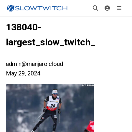
138040-
largest_slow_twitch_
admin@manjaro.cloud
May 29, 2024