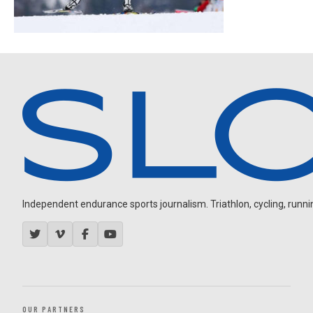
Independent endurance sports journalism. Triathlon, cycling, running
OUR PARTNERS