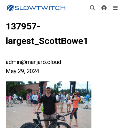
137957-
largest_ScottBowe1
admin@manjaro.cloud
May 29, 2024