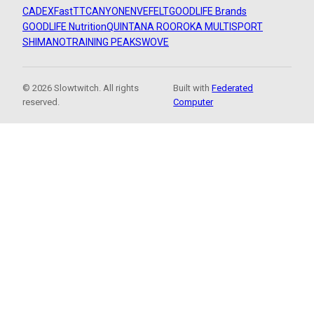
CADEX
FastTT
CANYON
ENVE
FELT
GOODLIFE Brands
GOODLIFE Nutrition
QUINTANA ROO
ROKA MULTISPORT
SHIMANO
TRAINING PEAKS
WOVE
© 2026 Slowtwitch. All rights
Built with
Federated
reserved.
Computer