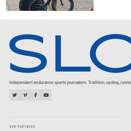
Independent endurance sports journalism. Triathlon, cycling, running
OUR PARTNERS