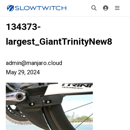
134373-
largest_GiantTrinityNew8
admin@manjaro.cloud
May 29, 2024