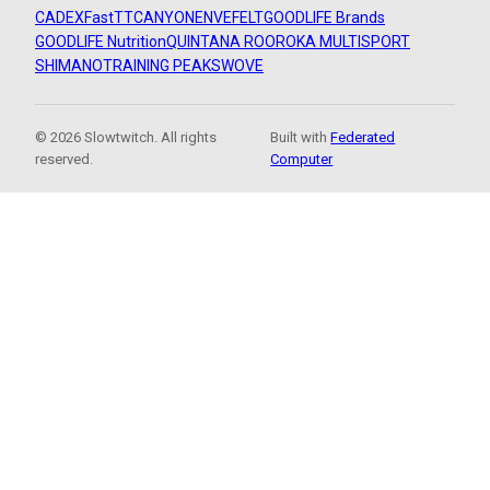
CADEX
FastTT
CANYON
ENVE
FELT
GOODLIFE Brands
GOODLIFE Nutrition
QUINTANA ROO
ROKA MULTISPORT
SHIMANO
TRAINING PEAKS
WOVE
© 2026 Slowtwitch. All rights
Built with
Federated
reserved.
Computer