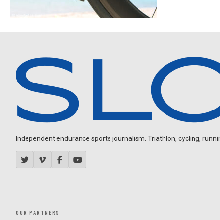
Independent endurance sports journalism. Triathlon, cycling, running
OUR PARTNERS