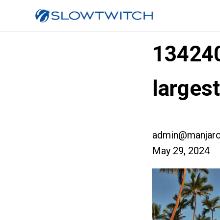
13424
larges
admin@manjaro
May 29, 2024