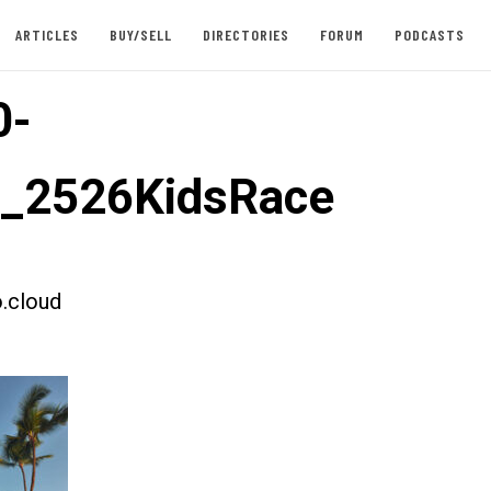
ARTICLES
BUY/SELL
DIRECTORIES
FORUM
PODCASTS
0-
t_2526KidsRace
.cloud