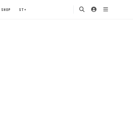
SHOP
ST+