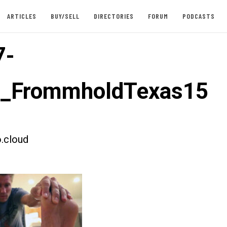
ARTICLES
BUY/SELL
DIRECTORIES
FORUM
PODCASTS
7-
t_FrommholdTexas15
.cloud