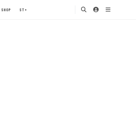
SHOP
ST+