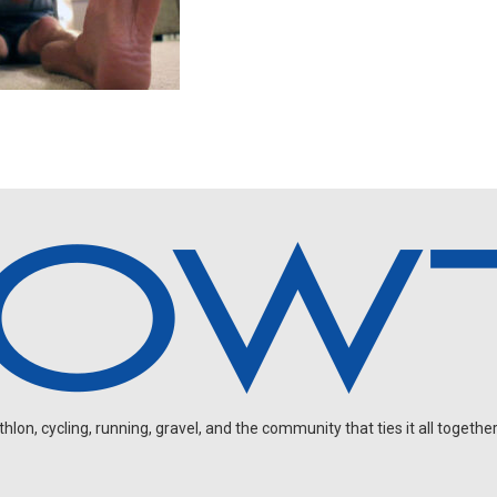
on, cycling, running, gravel, and the community that ties it all together