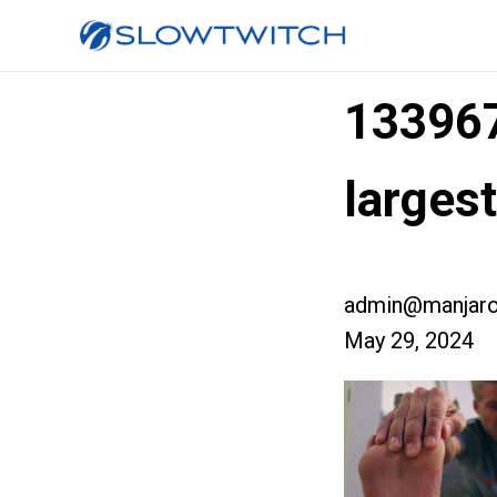
13396
larges
admin@manjaro
May 29, 2024