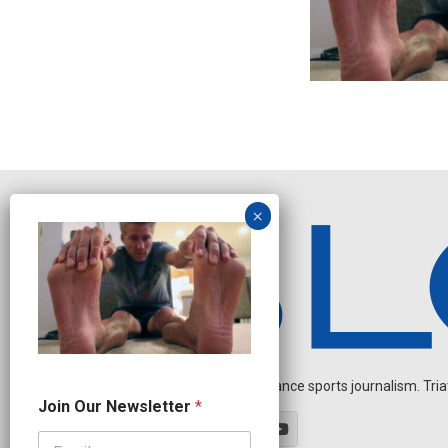
Independent endurance sports journalism. Triathl
N
Join Our Newsletter
*
e
w