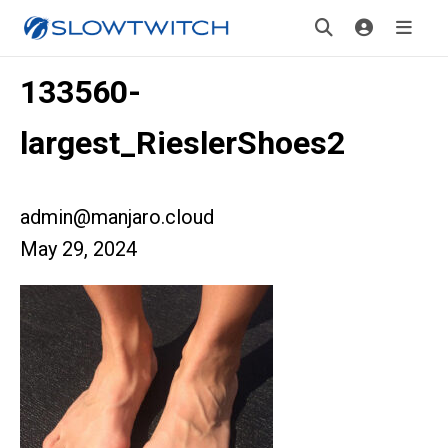
133560-
largest_RieslerShoes2
admin@manjaro.cloud
May 29, 2024