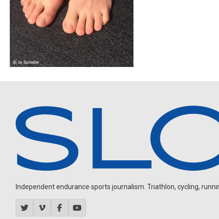
Independent endurance sports journalism. Triathlon, cycling, running