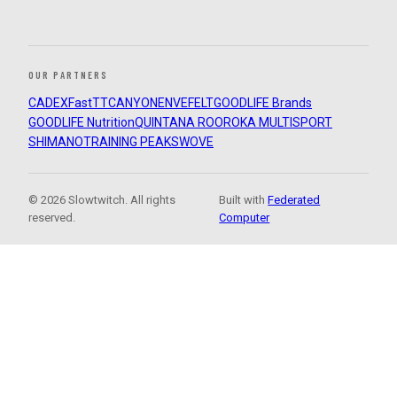
OUR PARTNERS
CADEX
FastTT
CANYON
ENVE
FELT
GOODLIFE Brands
GOODLIFE Nutrition
QUINTANA ROO
ROKA MULTISPORT
SHIMANO
TRAINING PEAKS
WOVE
© 2026 Slowtwitch. All rights
Built with
Federated
reserved.
Computer