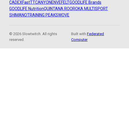
CADEX
FastTT
CANYON
ENVE
FELT
GOODLIFE Brands
GOODLIFE Nutrition
QUINTANA ROO
ROKA MULTISPORT
SHIMANO
TRAINING PEAKS
WOVE
© 2026 Slowtwitch. All rights
Built with
Federated
reserved.
Computer