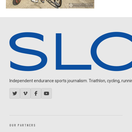
Independent endurance sports journalism. Triathlon, cycling, running
OUR PARTNERS