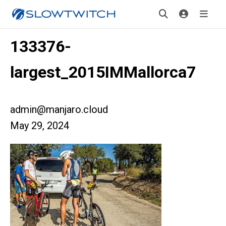
133376-
largest_2015IMMallorca7
admin@manjaro.cloud
May 29, 2024