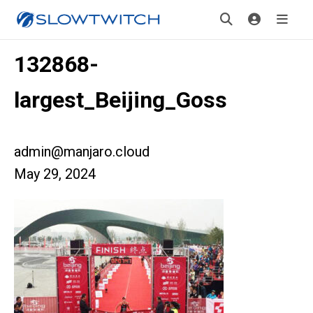
132868-
largest_Beijing_Goss
admin@manjaro.cloud
May 29, 2024