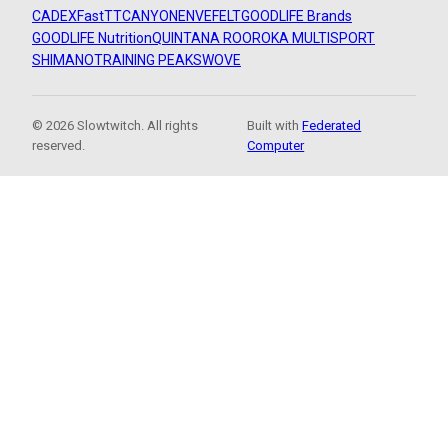
CADEX
FastTT
CANYON
ENVE
FELT
GOODLIFE Brands
GOODLIFE Nutrition
QUINTANA ROO
ROKA MULTISPORT
SHIMANO
TRAINING PEAKS
WOVE
© 2026 Slowtwitch. All rights
Built with
Federated
reserved.
Computer