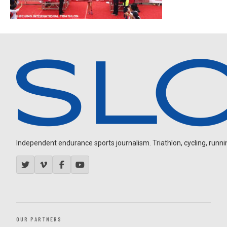
Independent endurance sports journalism. Triathlon, cycling, running
OUR PARTNERS