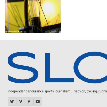
Independent endurance sports journalism. Triathlon, cycling, running