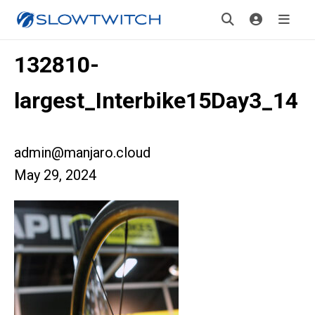
132810-
largest_Interbike15Day3_14
admin@manjaro.cloud
May 29, 2024