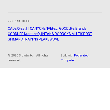
OUR PARTNERS
CADEX
FastTT
CANYON
ENVE
FELT
GOODLIFE Brands
GOODLIFE Nutrition
QUINTANA ROO
ROKA MULTISPORT
SHIMANO
TRAINING PEAKS
WOVE
© 2026 Slowtwitch. All rights
Built with
Federated
reserved.
Computer