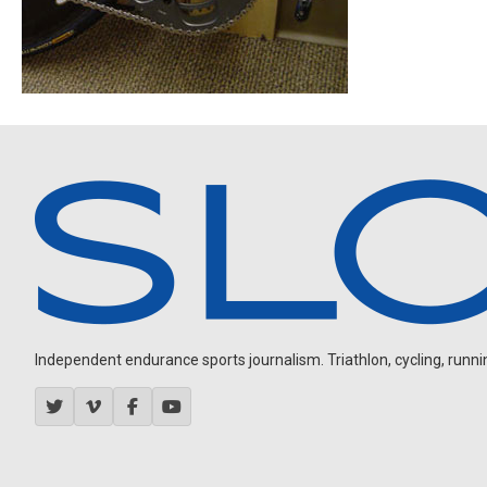
Independent endurance sports journalism. Triathlon, cycling, running