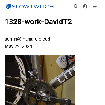
1328-work-DavidT2
admin@manjaro.cloud
May 29, 2024