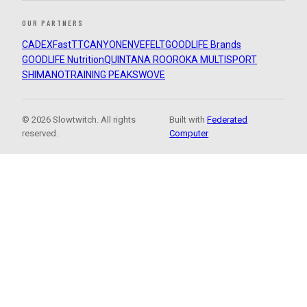
OUR PARTNERS
CADEX
FastTT
CANYON
ENVE
FELT
GOODLIFE Brands
GOODLIFE Nutrition
QUINTANA ROO
ROKA MULTISPORT
SHIMANO
TRAINING PEAKS
WOVE
© 2026 Slowtwitch. All rights
Built with
Federated
reserved.
Computer