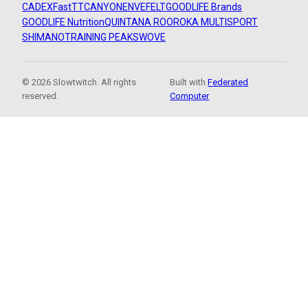
CADEX
FastTT
CANYON
ENVE
FELT
GOODLIFE Brands
GOODLIFE Nutrition
QUINTANA ROO
ROKA MULTISPORT
SHIMANO
TRAINING PEAKS
WOVE
© 2026 Slowtwitch. All rights
Built with
Federated
reserved.
Computer