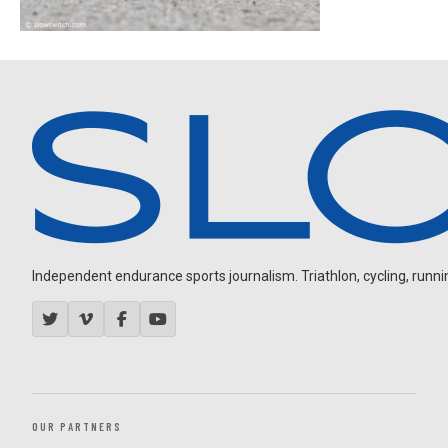
Independent endurance sports journalism. Triathlon, cycling, running
OUR PARTNERS