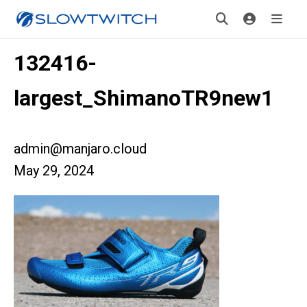
132416-
largest_ShimanoTR9new1
admin@manjaro.cloud
May 29, 2024