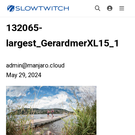
132065-
largest_GerardmerXL15_1
admin@manjaro.cloud
May 29, 2024