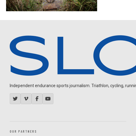
Independent endurance sports journalism. Triathlon, cycling, running
OUR PARTNERS