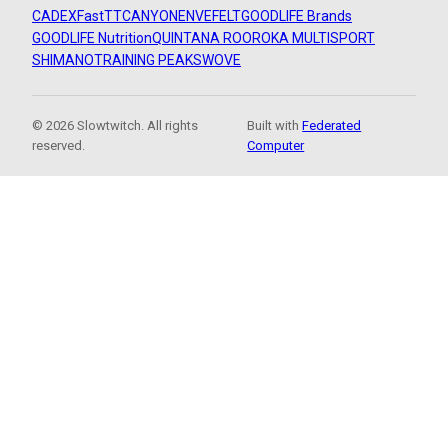
CADEX
FastTT
CANYON
ENVE
FELT
GOODLIFE Brands
GOODLIFE Nutrition
QUINTANA ROO
ROKA MULTISPORT
SHIMANO
TRAINING PEAKS
WOVE
© 2026 Slowtwitch. All rights
Built with
Federated
reserved.
Computer