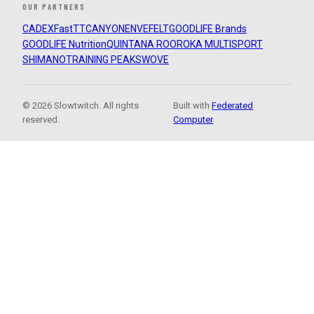
OUR PARTNERS
CADEX
FastTT
CANYON
ENVE
FELT
GOODLIFE Brands
GOODLIFE Nutrition
QUINTANA ROO
ROKA MULTISPORT
SHIMANO
TRAINING PEAKS
WOVE
© 2026 Slowtwitch. All rights
Built with
Federated
reserved.
Computer