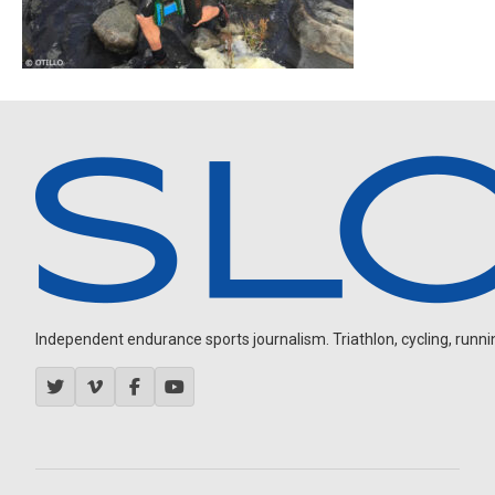
Independent endurance sports journalism. Triathlon, cycling, running