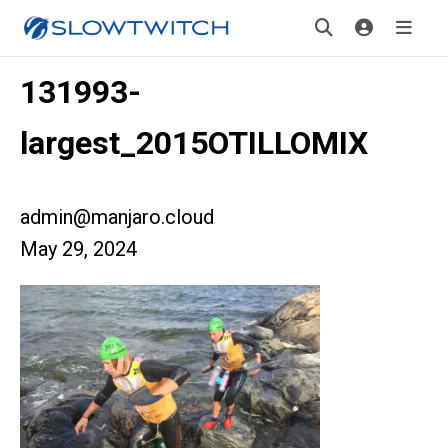
131993-
largest_2015OTILLOMIX
admin@manjaro.cloud
May 29, 2024