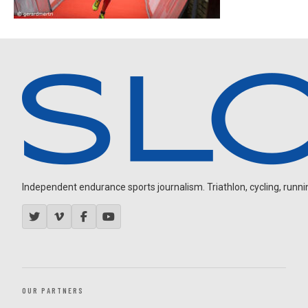
Independent endurance sports journalism. Triathlon, cycling, running
OUR PARTNERS