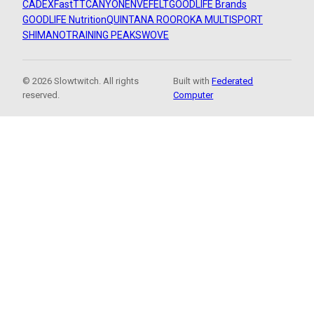
CADEX
FastTT
CANYON
ENVE
FELT
GOODLIFE Brands
GOODLIFE Nutrition
QUINTANA ROO
ROKA MULTISPORT
SHIMANO
TRAINING PEAKS
WOVE
© 2026 Slowtwitch. All rights
Built with
Federated
reserved.
Computer