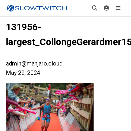
131956-
largest_CollongeGerardmer1
admin@manjaro.cloud
May 29, 2024