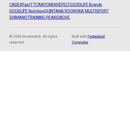
CADEX
FastTT
CANYON
ENVE
FELT
GOODLIFE Brands
GOODLIFE Nutrition
QUINTANA ROO
ROKA MULTISPORT
SHIMANO
TRAINING PEAKS
WOVE
© 2026 Slowtwitch. All rights
Built with
Federated
reserved.
Computer