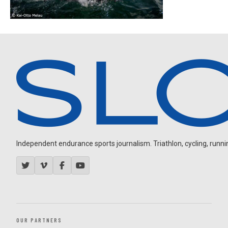
Independent endurance sports journalism. Triathlon, cycling, running
OUR PARTNERS