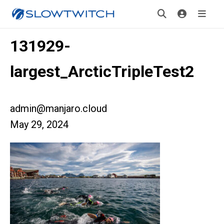
131929-
largest_ArcticTripleTest2
admin@manjaro.cloud
May 29, 2024