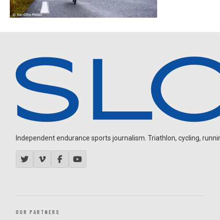
Independent endurance sports journalism. Triathlon, cycling, running
OUR PARTNERS