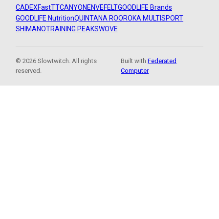
CADEX
FastTT
CANYON
ENVE
FELT
GOODLIFE Brands
GOODLIFE Nutrition
QUINTANA ROO
ROKA MULTISPORT
SHIMANO
TRAINING PEAKS
WOVE
© 2026 Slowtwitch. All rights
Built with
Federated
reserved.
Computer