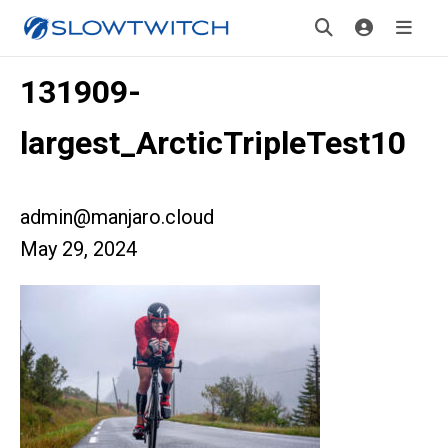
131909-
largest_ArcticTripleTest10
admin@manjaro.cloud
May 29, 2024