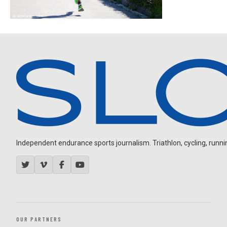
Independent endurance sports journalism. Triathlon, cycling, running
OUR PARTNERS