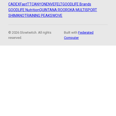
CADEX
FastTT
CANYON
ENVE
FELT
GOODLIFE Brands
GOODLIFE Nutrition
QUINTANA ROO
ROKA MULTISPORT
SHIMANO
TRAINING PEAKS
WOVE
© 2026 Slowtwitch. All rights
Built with
Federated
reserved.
Computer