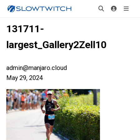
131711-
largest_Gallery2Zell10
admin@manjaro.cloud
May 29, 2024