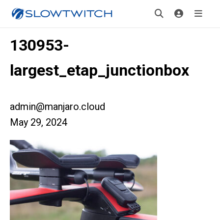
130953-
largest_etap_junctionbox
admin@manjaro.cloud
May 29, 2024