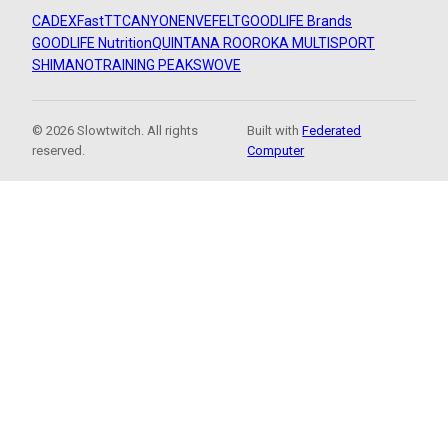
CADEX
FastTT
CANYON
ENVE
FELT
GOODLIFE Brands
GOODLIFE Nutrition
QUINTANA ROO
ROKA MULTISPORT
SHIMANO
TRAINING PEAKS
WOVE
© 2026 Slowtwitch. All rights
Built with
Federated
reserved.
Computer