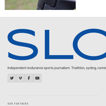
Independent endurance sports journalism. Triathlon, cycling, running
OUR PARTNERS