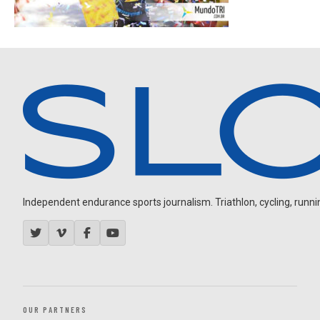
Independent endurance sports journalism. Triathlon, cycling, running
OUR PARTNERS