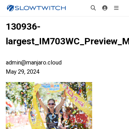
130936-
largest_IM703WC_Preview_M
admin@manjaro.cloud
May 29, 2024