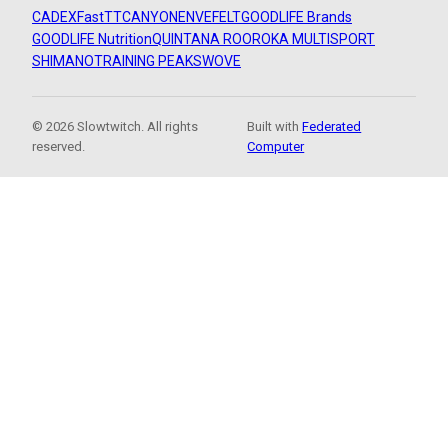
CADEX
FastTT
CANYON
ENVE
FELT
GOODLIFE Brands
GOODLIFE Nutrition
QUINTANA ROO
ROKA MULTISPORT
SHIMANO
TRAINING PEAKS
WOVE
© 2026 Slowtwitch. All rights
Built with
Federated
reserved.
Computer