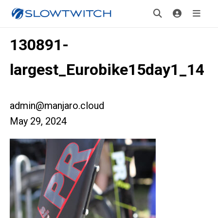
130891-
largest_Eurobike15day1_14
admin@manjaro.cloud
May 29, 2024