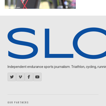
Independent endurance sports journalism. Triathlon, cycling, running
OUR PARTNERS