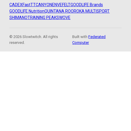
CADEX
FastTT
CANYON
ENVE
FELT
GOODLIFE Brands
GOODLIFE Nutrition
QUINTANA ROO
ROKA MULTISPORT
SHIMANO
TRAINING PEAKS
WOVE
© 2026 Slowtwitch. All rights
Built with
Federated
reserved.
Computer