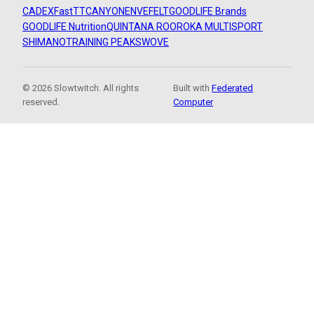
CADEX
FastTT
CANYON
ENVE
FELT
GOODLIFE Brands
GOODLIFE Nutrition
QUINTANA ROO
ROKA MULTISPORT
SHIMANO
TRAINING PEAKS
WOVE
© 2026 Slowtwitch. All rights
Built with
Federated
reserved.
Computer