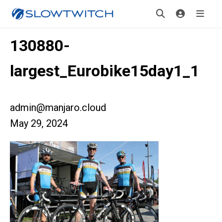
130880-
largest_Eurobike15day1_1
admin@manjaro.cloud
May 29, 2024