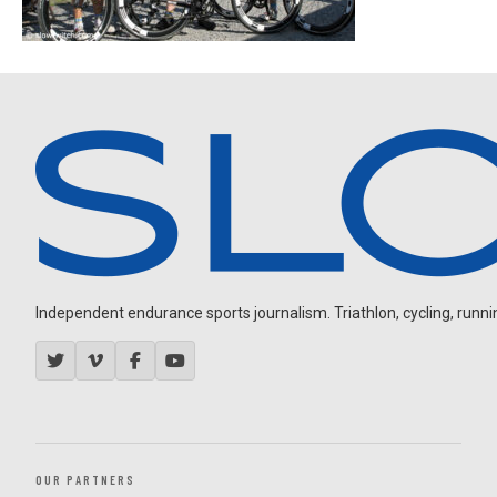
Independent endurance sports journalism. Triathlon, cycling, running
OUR PARTNERS