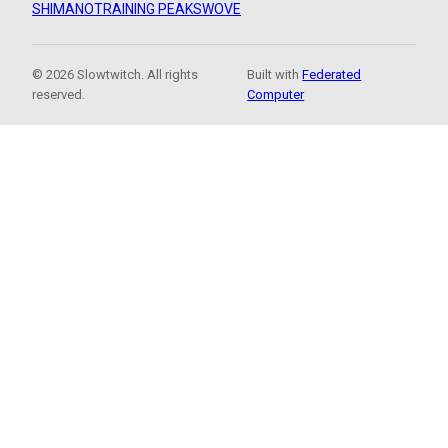
SHIMANO
TRAINING PEAKS
WOVE
© 2026 Slowtwitch. All rights
Built with
Federated
reserved.
Computer