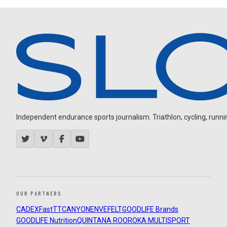
Independent endurance sports journalism. Triathlon, cycling, running
OUR PARTNERS
CADEX
FastTT
CANYON
ENVE
FELT
GOODLIFE Brands
GOODLIFE Nutrition
QUINTANA ROO
ROKA MULTISPORT