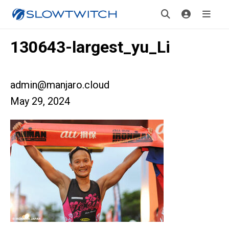
130643-largest_yu_Li
admin@manjaro.cloud
May 29, 2024