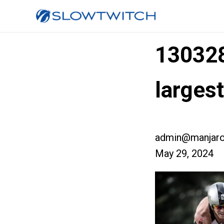
13032
larges
admin@manjaro
May 29, 2024