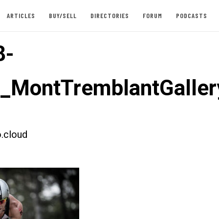
ARTICLES
BUY/SELL
DIRECTORIES
FORUM
PODCASTS
8-
t_MontTremblantGaller
.cloud