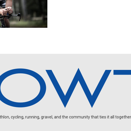
on, cycling, running, gravel, and the community that ties it all together