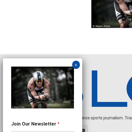
Independent endurance sports journalism. Triathl
N
Join Our Newsletter
*
a
m