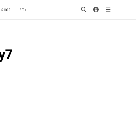
SHOP
ST+
y7