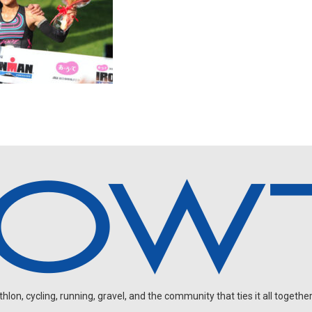
on, cycling, running, gravel, and the community that ties it all together