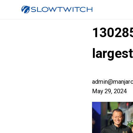
13028
larges
admin@manjaro
May 29, 2024