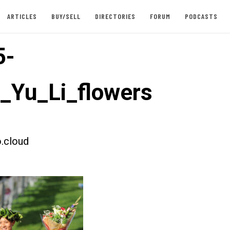
ARTICLES
BUY/SELL
DIRECTORIES
FORUM
PODCASTS
5-
t_Yu_Li_flowers
.cloud