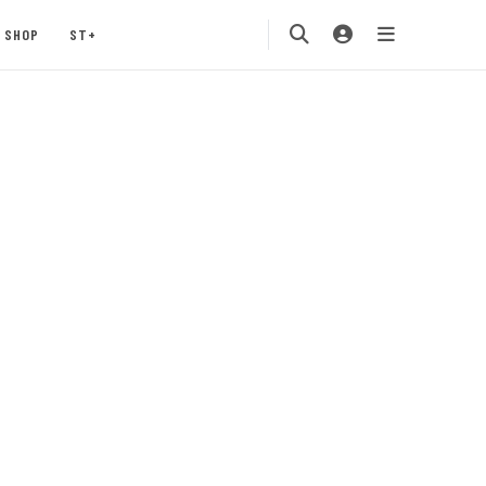
SHOP
ST+