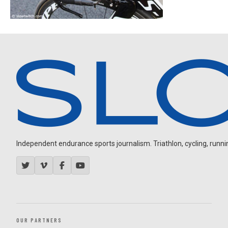
Independent endurance sports journalism. Triathlon, cycling, running
OUR PARTNERS