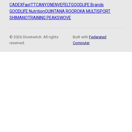
CADEX
FastTT
CANYON
ENVE
FELT
GOODLIFE Brands
GOODLIFE Nutrition
QUINTANA ROO
ROKA MULTISPORT
SHIMANO
TRAINING PEAKS
WOVE
© 2026 Slowtwitch. All rights
Built with
Federated
reserved.
Computer