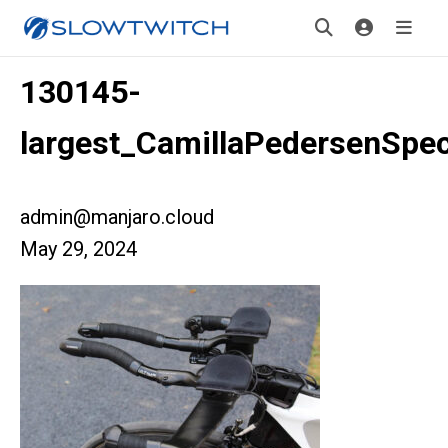
130145-
largest_CamillaPedersenSpec
admin@manjaro.cloud
May 29, 2024