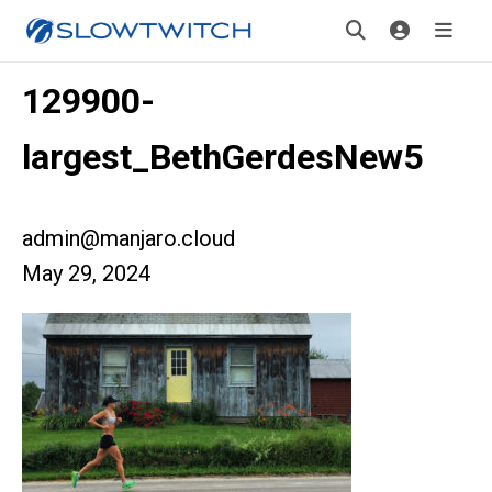
129900-
largest_BethGerdesNew5
admin@manjaro.cloud
May 29, 2024