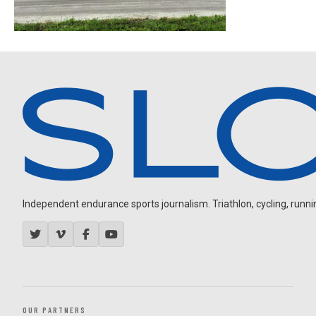
Independent endurance sports journalism. Triathlon, cycling, running
OUR PARTNERS