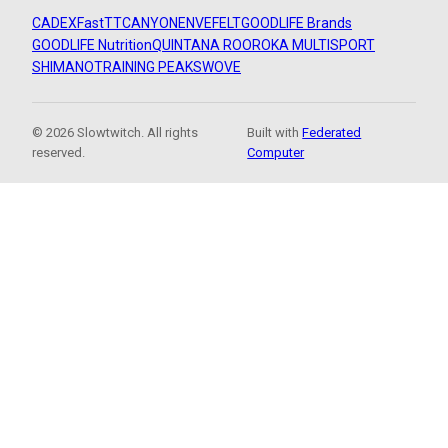
CADEX
FastTT
CANYON
ENVE
FELT
GOODLIFE Brands
GOODLIFE Nutrition
QUINTANA ROO
ROKA MULTISPORT
SHIMANO
TRAINING PEAKS
WOVE
© 2026 Slowtwitch. All rights
Built with
Federated
reserved.
Computer