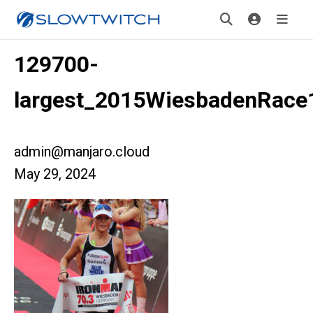
129700-
largest_2015WiesbadenRace
admin@manjaro.cloud
May 29, 2024