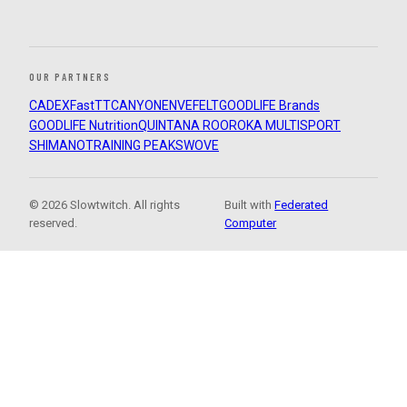
OUR PARTNERS
CADEX
FastTT
CANYON
ENVE
FELT
GOODLIFE Brands
GOODLIFE Nutrition
QUINTANA ROO
ROKA MULTISPORT
SHIMANO
TRAINING PEAKS
WOVE
© 2026 Slowtwitch. All rights
Built with
Federated
reserved.
Computer