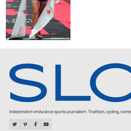
Independent endurance sports journalism. Triathlon, cycling, running