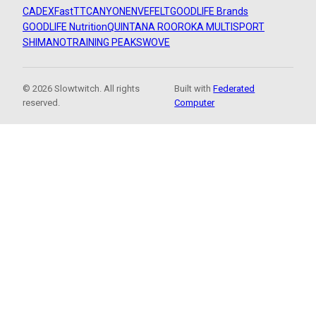
CADEX
FastTT
CANYON
ENVE
FELT
GOODLIFE Brands
GOODLIFE Nutrition
QUINTANA ROO
ROKA MULTISPORT
SHIMANO
TRAINING PEAKS
WOVE
© 2026 Slowtwitch. All rights
Built with
Federated
reserved.
Computer