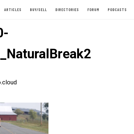
ARTICLES
BUY/SELL
DIRECTORIES
FORUM
PODCASTS
0-
t_NaturalBreak2
.cloud