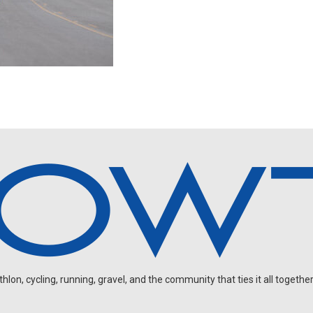
on, cycling, running, gravel, and the community that ties it all together