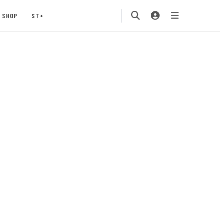
SHOP
ST+