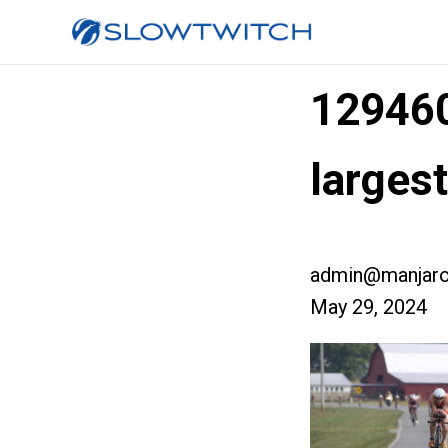
12946
larges
admin@manjaro
May 29, 2024