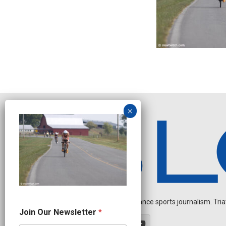
Independent endurance sports journalism. Triathl
N
Join Our Newsletter
*
e
w