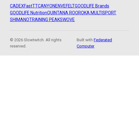
CADEX
FastTT
CANYON
ENVE
FELT
GOODLIFE Brands
GOODLIFE Nutrition
QUINTANA ROO
ROKA MULTISPORT
SHIMANO
TRAINING PEAKS
WOVE
© 2026 Slowtwitch. All rights
Built with
Federated
reserved.
Computer