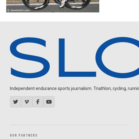
Independent endurance sports journalism. Triathlon, cycling, running
OUR PARTNERS