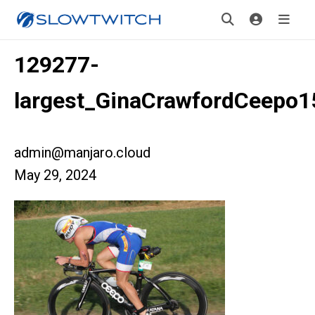
129277-
largest_GinaCrawfordCeepo1
admin@manjaro.cloud
May 29, 2024