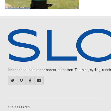
Independent endurance sports journalism. Triathlon, cycling, running
OUR PARTNERS