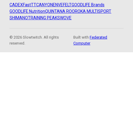
CADEX
FastTT
CANYON
ENVE
FELT
GOODLIFE Brands
GOODLIFE Nutrition
QUINTANA ROO
ROKA MULTISPORT
SHIMANO
TRAINING PEAKS
WOVE
© 2026 Slowtwitch. All rights
Built with
Federated
reserved.
Computer