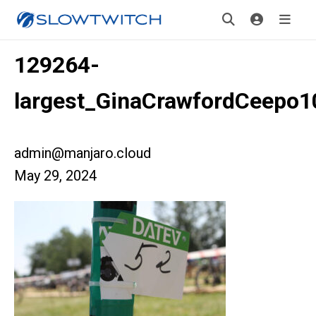
129264-
largest_GinaCrawfordCeepo1
admin@manjaro.cloud
May 29, 2024