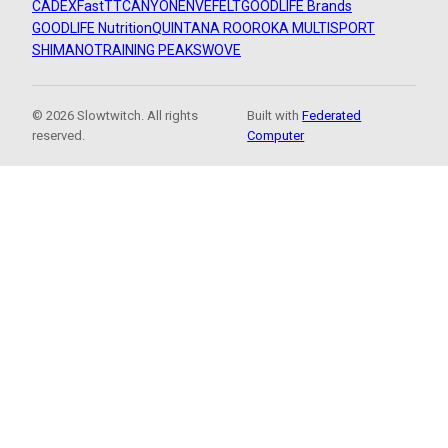
CADEX
FastTT
CANYON
ENVE
FELT
GOODLIFE Brands
GOODLIFE Nutrition
QUINTANA ROO
ROKA MULTISPORT
SHIMANO
TRAINING PEAKS
WOVE
© 2026 Slowtwitch. All rights
Built with
Federated
reserved.
Computer