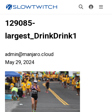
129085-
largest_DrinkDrink1
admin@manjaro.cloud
May 29, 2024