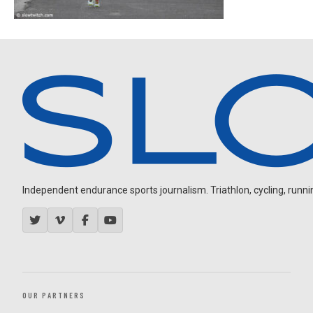
Independent endurance sports journalism. Triathlon, cycling, running
OUR PARTNERS