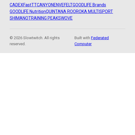
CADEX
FastTT
CANYON
ENVE
FELT
GOODLIFE Brands
GOODLIFE Nutrition
QUINTANA ROO
ROKA MULTISPORT
SHIMANO
TRAINING PEAKS
WOVE
© 2026 Slowtwitch. All rights
Built with
Federated
reserved.
Computer