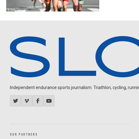
Independent endurance sports journalism. Triathlon, cycling, running
OUR PARTNERS