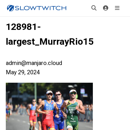
128981-
largest_MurrayRio15
admin@manjaro.cloud
May 29, 2024