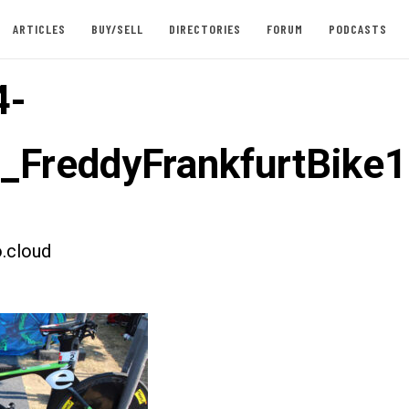
ARTICLES
BUY/SELL
DIRECTORIES
FORUM
PODCASTS
4-
t_FreddyFrankfurtBike1
.cloud