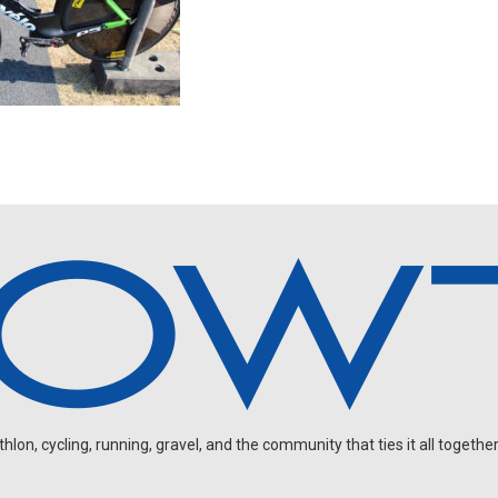
on, cycling, running, gravel, and the community that ties it all together