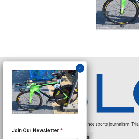
Independent endurance sports journalism. Triathl
J
Join Our Newsletter
*
o
i