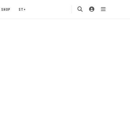
SHOP
ST+