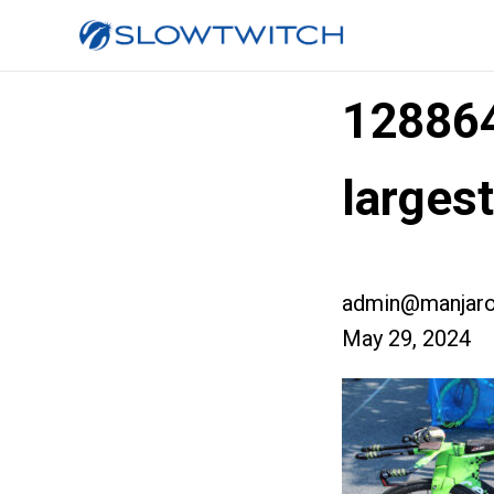
12886
larges
admin@manjaro
May 29, 2024