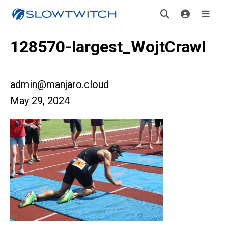
128570-largest_WojtCrawl
admin@manjaro.cloud
May 29, 2024