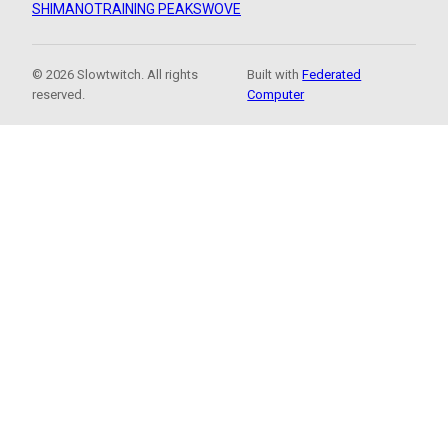
SHIMANO
TRAINING PEAKS
WOVE
© 2026 Slowtwitch. All rights
Built with
Federated
reserved.
Computer