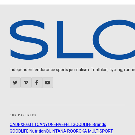
Independent endurance sports journalism. Triathlon, cycling, running
OUR PARTNERS
CADEX
FastTT
CANYON
ENVE
FELT
GOODLIFE Brands
GOODLIFE Nutrition
QUINTANA ROO
ROKA MULTISPORT