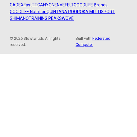
CADEX
FastTT
CANYON
ENVE
FELT
GOODLIFE Brands
GOODLIFE Nutrition
QUINTANA ROO
ROKA MULTISPORT
SHIMANO
TRAINING PEAKS
WOVE
© 2026 Slowtwitch. All rights
Built with
Federated
reserved.
Computer