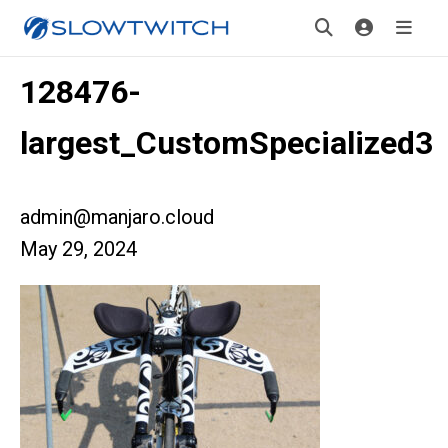
128476-
largest_CustomSpecialized3
admin@manjaro.cloud
May 29, 2024