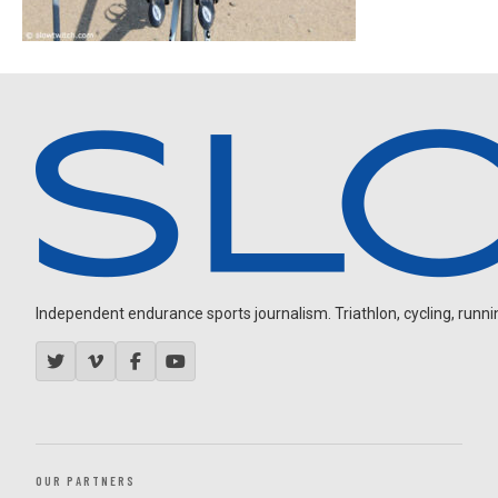
Independent endurance sports journalism. Triathlon, cycling, running
OUR PARTNERS