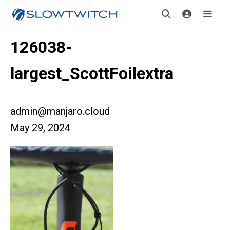
126038-
largest_ScottFoilextra
admin@manjaro.cloud
May 29, 2024