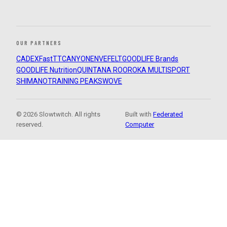
OUR PARTNERS
CADEX
FastTT
CANYON
ENVE
FELT
GOODLIFE Brands
GOODLIFE Nutrition
QUINTANA ROO
ROKA MULTISPORT
SHIMANO
TRAINING PEAKS
WOVE
© 2026 Slowtwitch. All rights
Built with
Federated
reserved.
Computer