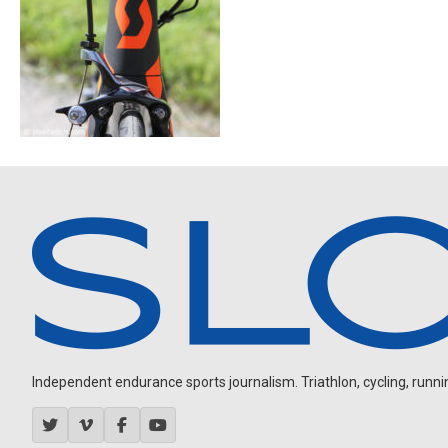
Independent endurance sports journalism. Triathlon, cycling, running