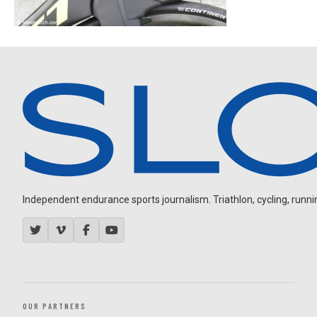
Independent endurance sports journalism. Triathlon, cycling, running
OUR PARTNERS