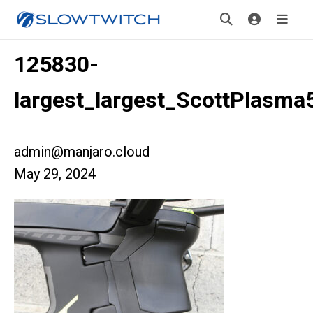
125830-
largest_largest_ScottPlasma
admin@manjaro.cloud
May 29, 2024