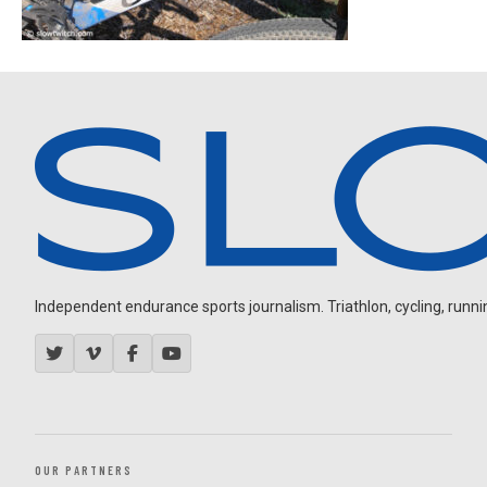
Independent endurance sports journalism. Triathlon, cycling, running
OUR PARTNERS