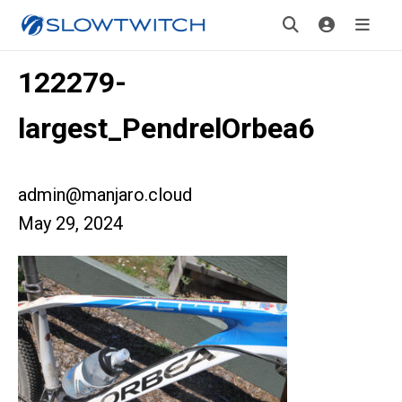
122279-
largest_PendrelOrbea6
admin@manjaro.cloud
May 29, 2024