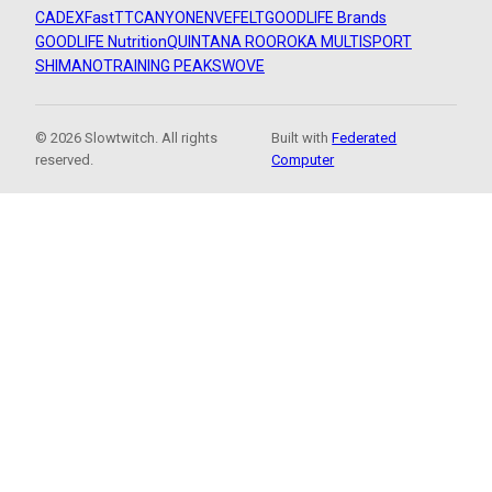
CADEX
FastTT
CANYON
ENVE
FELT
GOODLIFE Brands
GOODLIFE Nutrition
QUINTANA ROO
ROKA MULTISPORT
SHIMANO
TRAINING PEAKS
WOVE
© 2026 Slowtwitch. All rights
Built with
Federated
reserved.
Computer