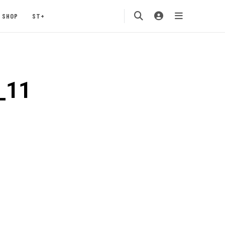
SHOP
ST+
_11