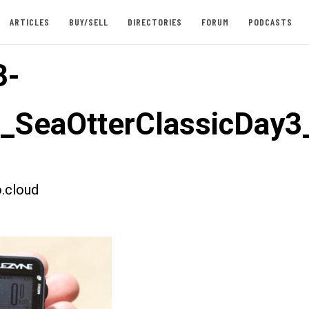
ARTICLES
BUY/SELL
DIRECTORIES
FORUM
PODCASTS
3-
t_SeaOtterClassicDay3
.cloud