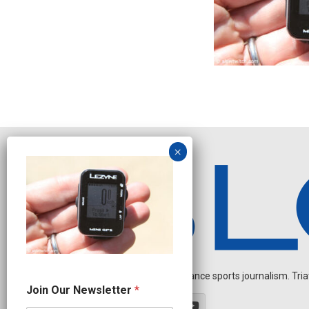
Independent endurance sports journalism. Triathl
N
Join Our Newsletter
*
e
w