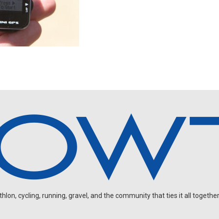
on, cycling, running, gravel, and the community that ties it all together