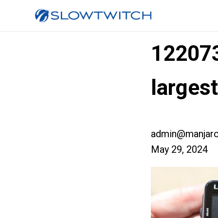
12207
larges
admin@manjaro
May 29, 2024