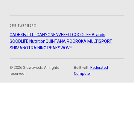
OUR PARTNERS
CADEX
FastTT
CANYON
ENVE
FELT
GOODLIFE Brands
GOODLIFE Nutrition
QUINTANA ROO
ROKA MULTISPORT
SHIMANO
TRAINING PEAKS
WOVE
© 2026 Slowtwitch. All rights
Built with
Federated
reserved.
Computer