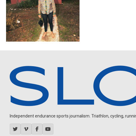
Independent endurance sports journalism. Triathlon, cycling, running