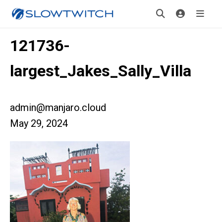
121736-
largest_Jakes_Sally_Villa
admin@manjaro.cloud
May 29, 2024