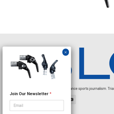
Independent endurance sports journalism. Triathl
N
Join Our Newsletter
*
e
w
s
l