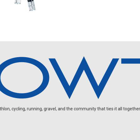
on, cycling, running, gravel, and the community that ties it all together