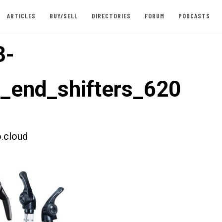
ARTICLES
BUY/SELL
DIRECTORIES
FORUM
PODCASTS
3-
t_end_shifters_620
.cloud