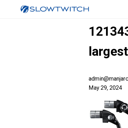
12134
larges
admin@manjaro
May 29, 2024