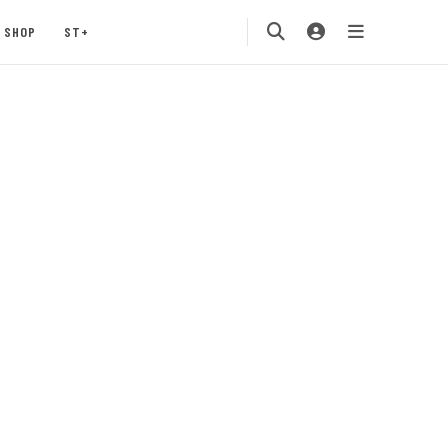
SHOP
ST+