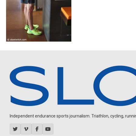
Independent endurance sports journalism. Triathlon, cycling, running