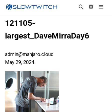
121105-
largest_DaveMirraDay6
admin@manjaro.cloud
May 29, 2024