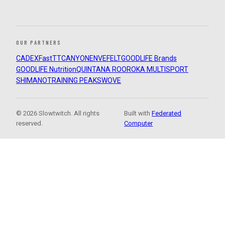
OUR PARTNERS
CADEX
FastTT
CANYON
ENVE
FELT
GOODLIFE Brands
GOODLIFE Nutrition
QUINTANA ROO
ROKA MULTISPORT
SHIMANO
TRAINING PEAKS
WOVE
© 2026 Slowtwitch. All rights
Built with
Federated
reserved.
Computer