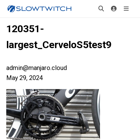
120351-
largest_CerveloS5test9
admin@manjaro.cloud
May 29, 2024