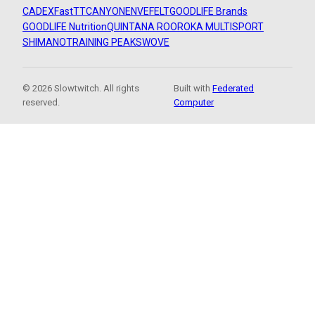
CADEX
FastTT
CANYON
ENVE
FELT
GOODLIFE Brands
GOODLIFE Nutrition
QUINTANA ROO
ROKA MULTISPORT
SHIMANO
TRAINING PEAKS
WOVE
© 2026 Slowtwitch. All rights
Built with
Federated
reserved.
Computer