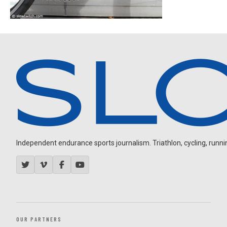
Independent endurance sports journalism. Triathlon, cycling, running
OUR PARTNERS