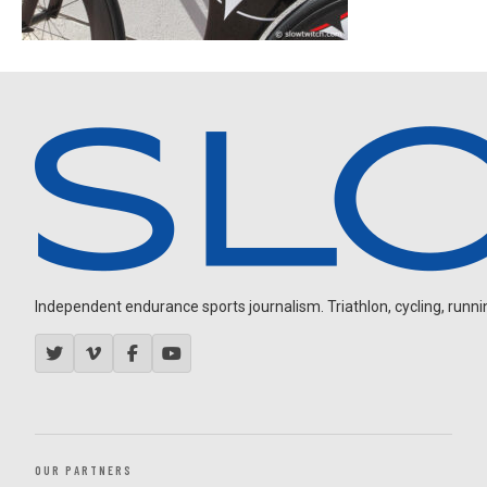
Independent endurance sports journalism. Triathlon, cycling, running
OUR PARTNERS