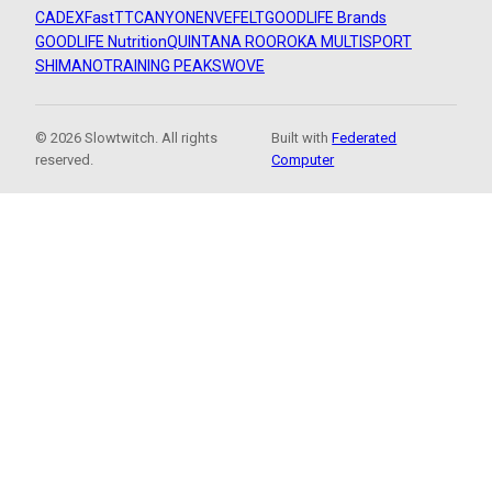
CADEX
FastTT
CANYON
ENVE
FELT
GOODLIFE Brands
GOODLIFE Nutrition
QUINTANA ROO
ROKA MULTISPORT
SHIMANO
TRAINING PEAKS
WOVE
© 2026 Slowtwitch. All rights
Built with
Federated
reserved.
Computer