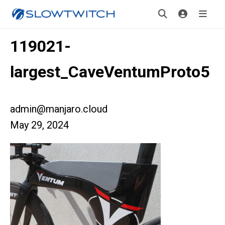
119021-
largest_CaveVentumProto5
admin@manjaro.cloud
May 29, 2024