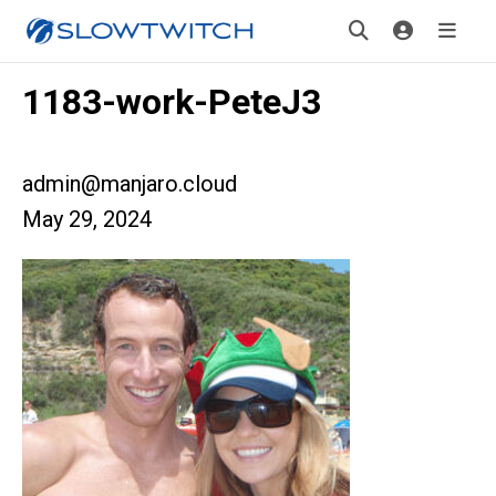
1183-work-PeteJ3
admin@manjaro.cloud
May 29, 2024