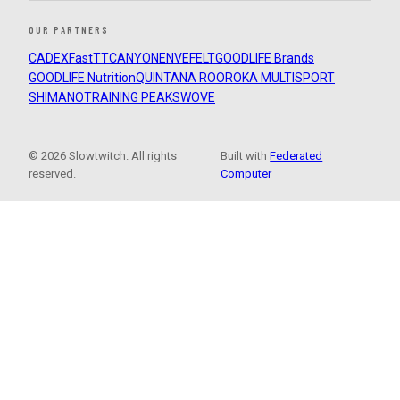
OUR PARTNERS
CADEX
FastTT
CANYON
ENVE
FELT
GOODLIFE Brands
GOODLIFE Nutrition
QUINTANA ROO
ROKA MULTISPORT
SHIMANO
TRAINING PEAKS
WOVE
© 2026 Slowtwitch. All rights
Built with
Federated
reserved.
Computer