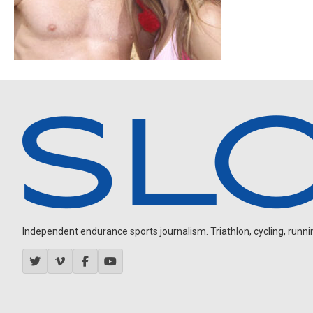
Independent endurance sports journalism. Triathlon, cycling, running